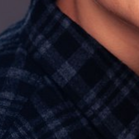
HAIR
BROWN
EYES
HAZEL