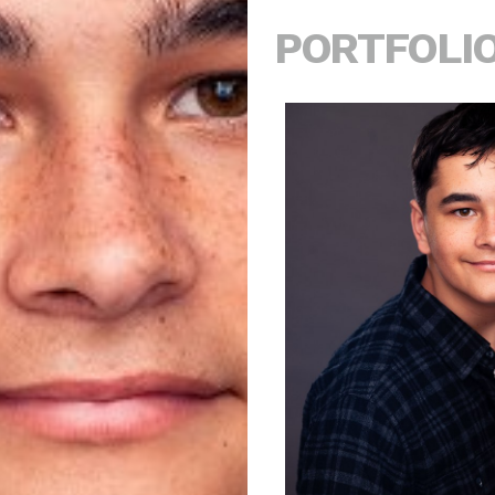
PORTFOLI