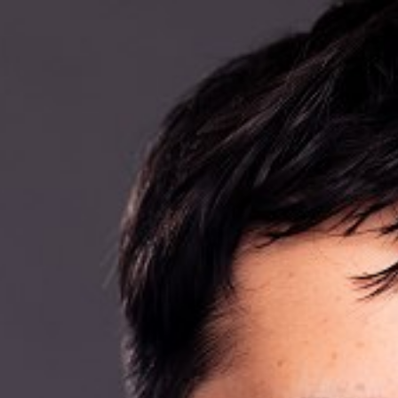

BACK