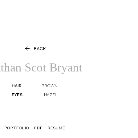

BACK
than Scot
Bryant
HAIR
BROWN
EYES
HAZEL
PORTFOLIO
PDF
RESUME