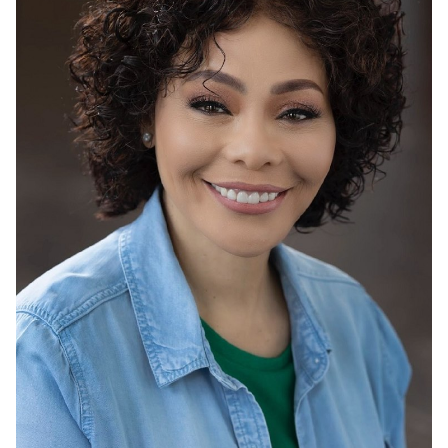
HEIGHT
5'4"