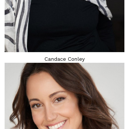
Candace
Conley