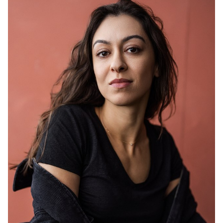
HEIGHT
5'7"
HAIR
BROWN
EYES
BROWN