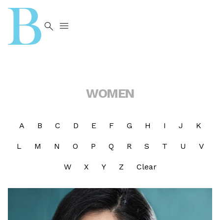


WOMEN
A
B
C
D
E
F
G
H
I
J
K
L
M
N
O
P
Q
R
S
T
U
V
W
X
Y
Z
Clear