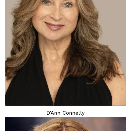
HEIGHT
5'5"
BUST
34"
WAIST
27"
HIP
37"
DRESS
5 US
SHOES
8 US
HAIR
BLONDE
EYES
BLUE
D'Ann
Connelly