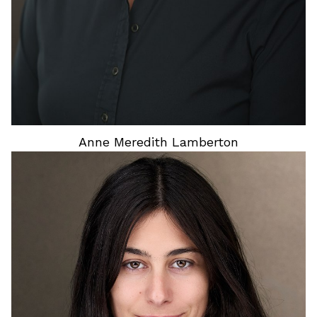
Anne Meredith
Lamberton