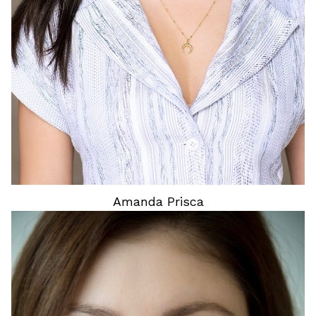
Amanda
Prisca