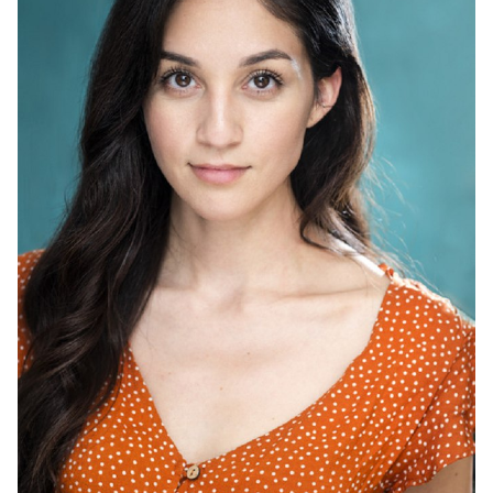
HEIGHT
5'2"
HAIR
BROWN
EYES
BROWN