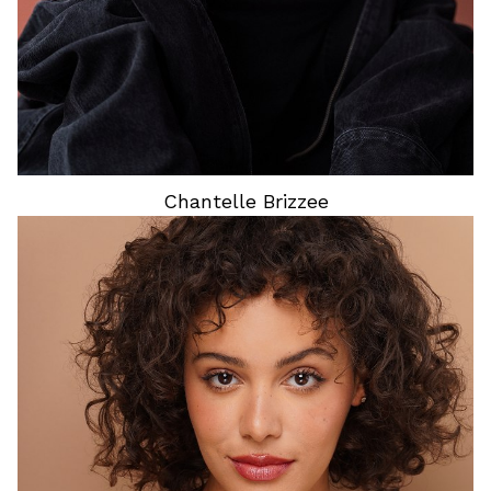
Chantelle
Brizzee