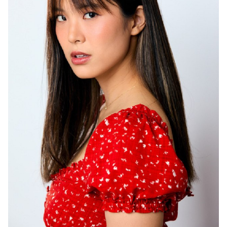
HEIGHT
5'6"
HAIR
BROWN
EYES
BROWN