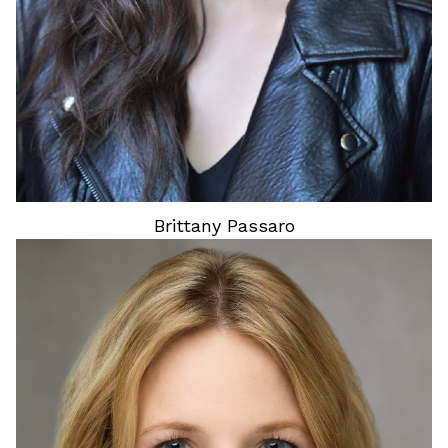
Brittany
Passaro