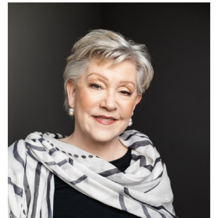
HEIGHT
5'9"
HAIR
GREY
EYES
GREEN