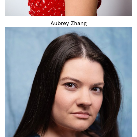
Aubrey
Zhang
HEIGHT
5'2"
HAIR
BROWN
EYES
DARK BROWN