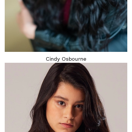
Cindy
Osbourne