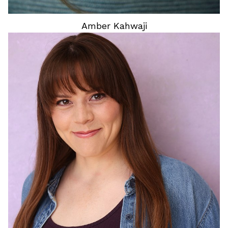
Amber
Kahwaji
HEIGHT
5'11"
HAIR
BROWN
EYES
BROWN