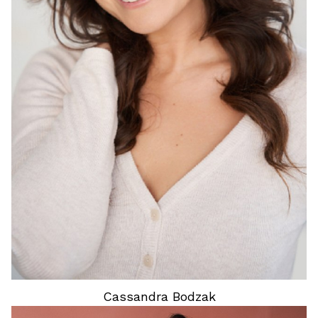
HEIGHT
5'8"
HAIR
BROWN
EYES
BROWN
Cassandra
Bodzak