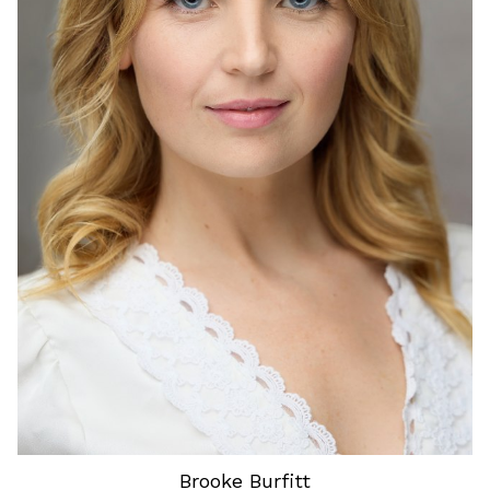
HEIGHT
5'6"
HAIR
BLONDE
EYES
BLUE
Brooke
Burfitt