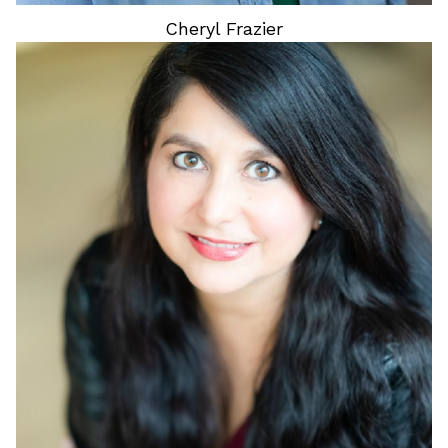
Cheryl
Frazier