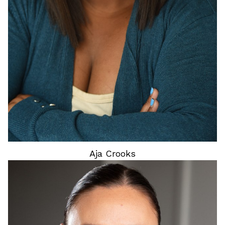
Aja
Crooks