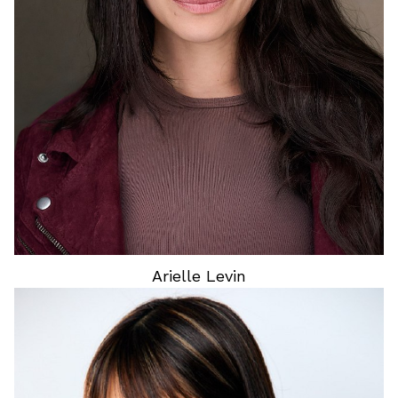
HEIGHT
5'6"
HAIR
BROWN
EYES
BROWN
Arielle
Levin