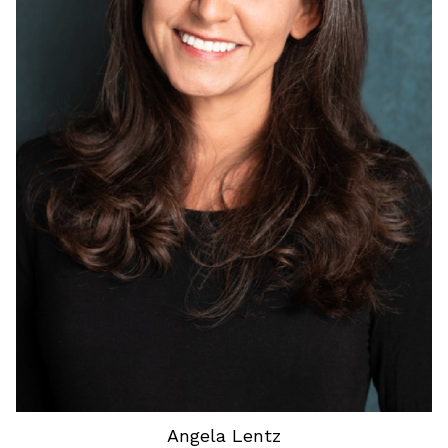
HEIGHT
5'3"
HAIR
BROWN
EYES
BLUE
Angela
Lentz