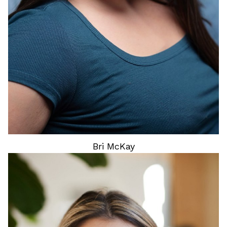
11
Bri
McKay