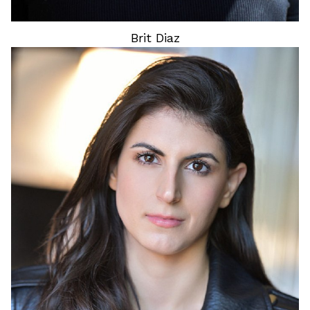
Brit
Diaz
HEIGHT
5'3"
HAIR
BROWN
EYES
BROWN