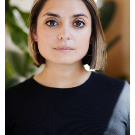
HAIR
BROWN
EYES
BROWN