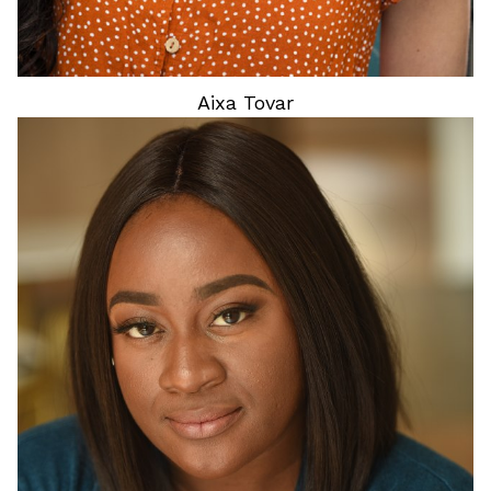
Aixa
Tovar
HEIGHT
4'9"
HAIR
BLACK
EYES
BROWN