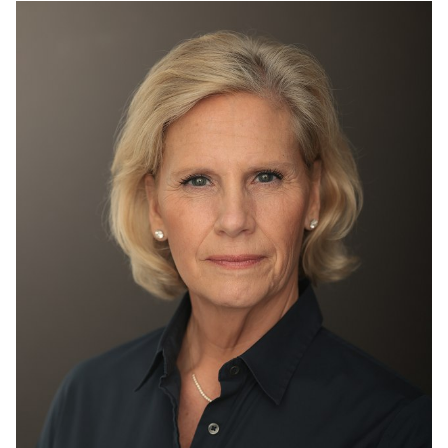
HEIGHT
5'3"
BUST
36"
WAIST
29"
HIP
39"
DRESS
8-10 US
SHOES
8 US
HAIR
BLONDE
EYES
BLUE