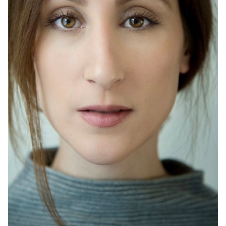
HEIGHT
5'6"
HAIR
BROWN
EYES
BROWN