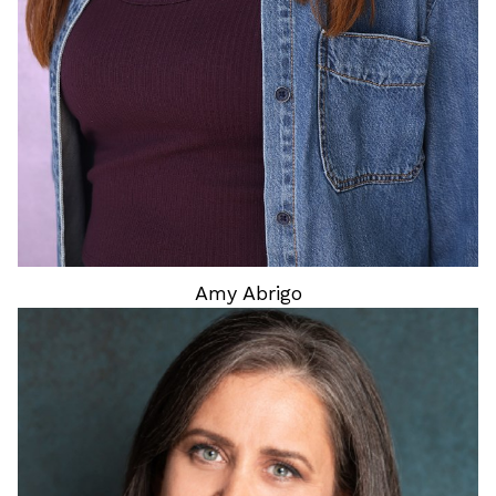
Amy
Abrigo