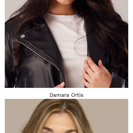
HEIGHT
5'4"
HAIR
DARK BROWN
EYES
BROWN
Damara
Ortis