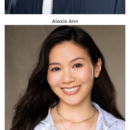
Alexis
Ann
HEIGHT
5'4"
HAIR
BLACK
EYES
DARK BROWN