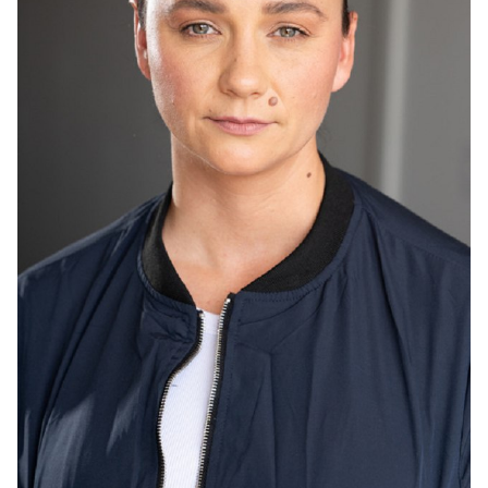
HEIGHT
5'8"
HAIR
BROWN
EYES
HAZEL