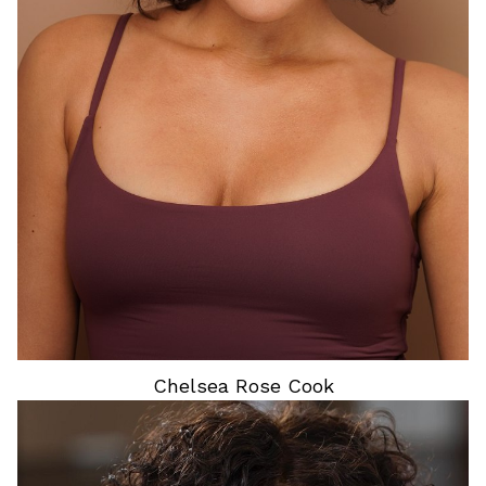
HEIGHT
5'6"
HAIR
BROWN
EYES
BROWN
Chelsea Rose
Cook