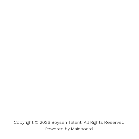
Copyright ©
2026
Boysen Talent
. All Rights Reserved.
Powered by
Mainboard
.