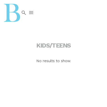


KIDS/TEENS
No results to show.